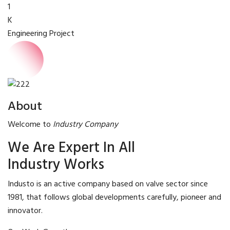
1
K
Engineering Project
About
Welcome to
Industry Company
We Are Expert In All
Industry Works
Industo is an active company based on valve sector since
1981, that follows global developments carefully, pioneer and
innovator.