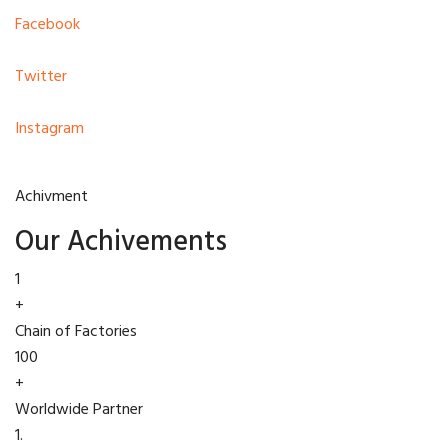
Facebook
Twitter
Instagram
Achivment
Our Achivements
1
+
Chain of Factories
100
+
Worldwide Partner
1.