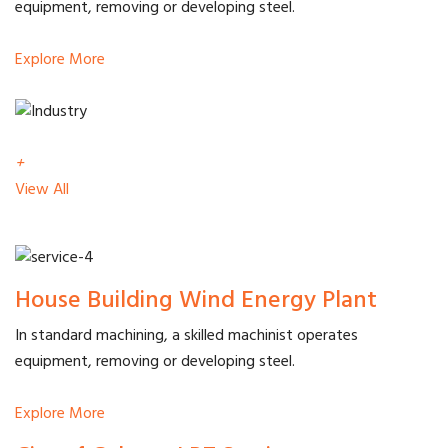
equipment, removing or developing steel.
Explore More
+
View All
House Building Wind Energy Plant
In standard machining, a skilled machinist operates
equipment, removing or developing steel.
Explore More