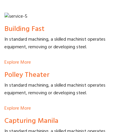
Building Fast
In standard machining, a skilled machinist operates
equipment, removing or developing steel.
Explore More
Polley Theater
In standard machining, a skilled machinist operates
equipment, removing or developing steel.
Explore More
Capturing Manila
In standard machining, a skilled machinist operates