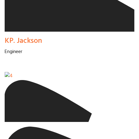
KP. Jackson
Engineer