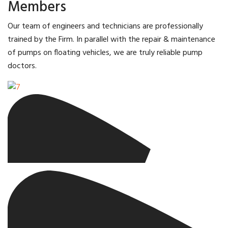
Members
Our team of engineers and technicians are professionally
trained by the Firm. In parallel with the repair & maintenance
of pumps on floating vehicles, we are truly reliable pump
doctors.