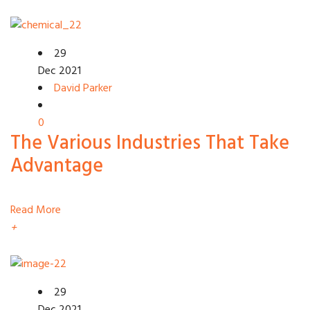
29
Dec 2021
David Parker
0
The Various Industries That Take
Advantage
Read More
+
29
Dec 2021