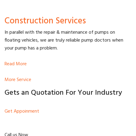
Construction Services
In parallel with the repair & maintenance of pumps on
floating vehicles, we are truly reliable pump doctors when
your pump has a problem.
Read More
More Service
Gets an Quotation For Your Industry
Get Appoinment
Call us Now