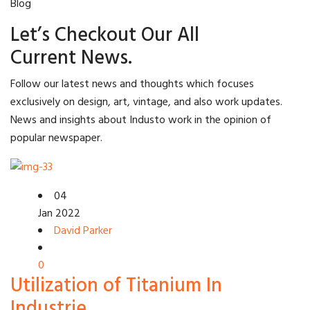
Blog
Let’s Checkout Our All
Current News.
Follow our latest news and thoughts which focuses
exclusively on design, art, vintage, and also work updates.
News and insights about Industo work in the opinion of
popular newspaper.
04
Jan 2022
David Parker
0
Utilization of Titanium In
Industrie