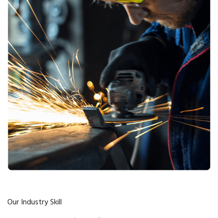
Our Industry Skill