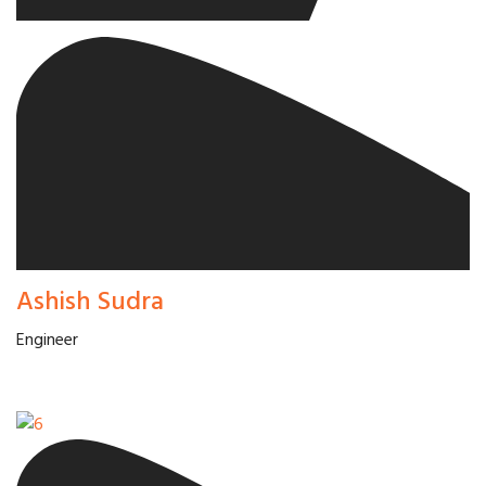
Ashish Sudra
Engineer