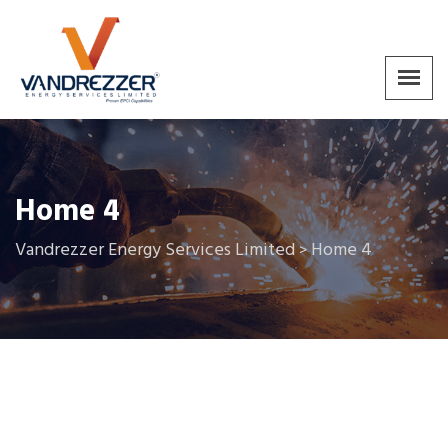
Home 4
Vandrezzer Energy Services Limited
Home 4
>