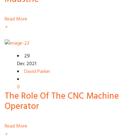
Read More
+
29
Dec 2021
David Parker
0
The Role Of The CNC Machine
Operator
Read More
+