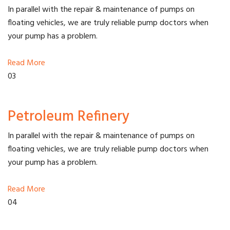
In parallel with the repair & maintenance of pumps on
floating vehicles, we are truly reliable pump doctors when
your pump has a problem.
Read More
03
Petroleum Refinery
In parallel with the repair & maintenance of pumps on
floating vehicles, we are truly reliable pump doctors when
your pump has a problem.
Read More
04