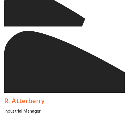
R. Atterberry
Industrial Manager