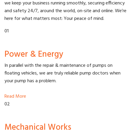
we keep your business running smoothly, securing efficiency
and safety 24/7, around the world, on-site and online. We’re
here for what matters most: Your peace of mind.
01
Power & Energy
In parallel with the repair & maintenance of pumps on
floating vehicles, we are truly reliable pump doctors when
your pump has a problem.
Read More
02
Mechanical Works