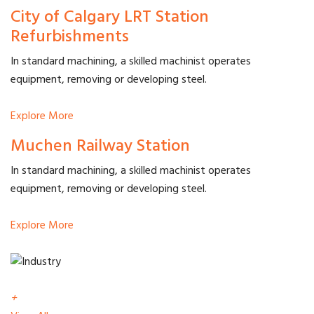
City of Calgary LRT Station
Refurbishments
In standard machining, a skilled machinist operates
equipment, removing or developing steel.
Explore More
Muchen Railway Station
In standard machining, a skilled machinist operates
equipment, removing or developing steel.
Explore More
+