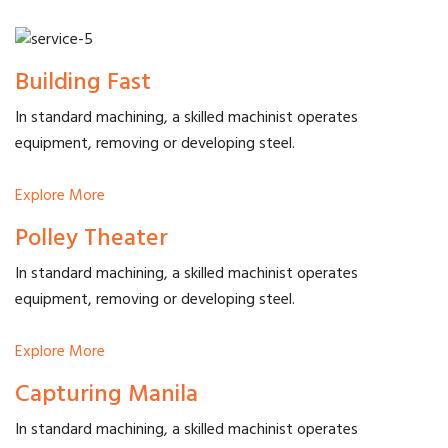
Building Fast
In standard machining, a skilled machinist operates
equipment, removing or developing steel.
Explore More
Polley Theater
In standard machining, a skilled machinist operates
equipment, removing or developing steel.
Explore More
Capturing Manila
In standard machining, a skilled machinist operates