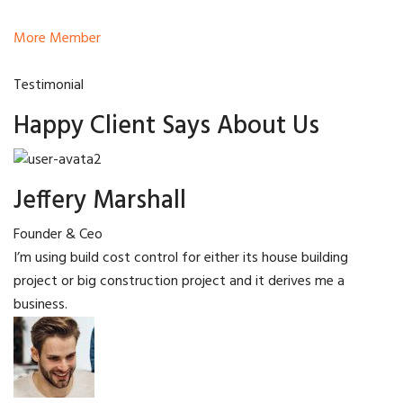
More Member
Testimonial
Happy Client Says About Us
Jeffery Marshall
Founder & Ceo
I’m using build cost control for either its house building
project or big construction project and it derives me a
business.