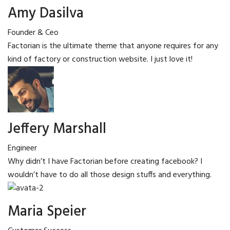
Amy Dasilva
Founder & Ceo
Factorian is the ultimate theme that anyone requires for any
kind of factory or construction website. I just love it!
Jeffery Marshall
Engineer
Why didn’t I have Factorian before creating facebook? I
wouldn’t have to do all those design stuffs and everything.
Maria Speier