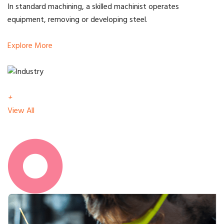
In standard machining, a skilled machinist operates
equipment, removing or developing steel.
Explore More
+
View All