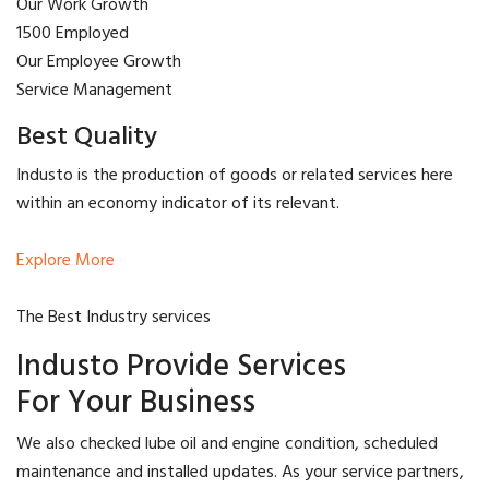
Our Work Growth
1500 Employed
Our Employee Growth
Service Management
Best Quality
Industo is the production of goods or related services here
within an economy indicator of its relevant.
Explore More
The Best Industry services
Industo Provide Services
For Your Business
We also checked lube oil and engine condition, scheduled
maintenance and installed updates. As your service partners,