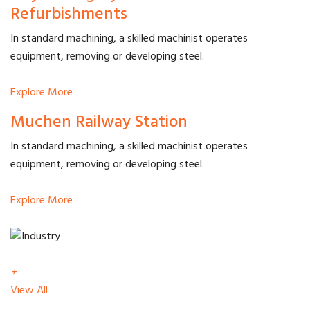
Refurbishments
In standard machining, a skilled machinist operates
equipment, removing or developing steel.
Explore More
Muchen Railway Station
In standard machining, a skilled machinist operates
equipment, removing or developing steel.
Explore More
+
View All