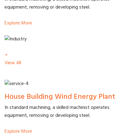
equipment, removing or developing steel.
Explore More
+
View All
House Building Wind Energy Plant
In standard machining, a skilled machinist operates
equipment, removing or developing steel.
Explore More