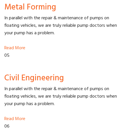
Metal Forming
In parallel with the repair & maintenance of pumps on
floating vehicles, we are truly reliable pump doctors when
your pump has a problem.
Read More
05
Civil Engineering
In parallel with the repair & maintenance of pumps on
floating vehicles, we are truly reliable pump doctors when
your pump has a problem.
Read More
06