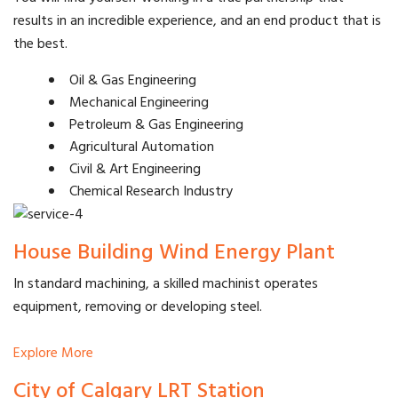
results in an incredible experience, and an end product that is
the best.
Oil & Gas Engineering
Mechanical Engineering
Petroleum & Gas Engineering
Agricultural Automation
Civil & Art Engineering
Chemical Research Industry
House Building Wind Energy Plant
In standard machining, a skilled machinist operates
equipment, removing or developing steel.
Explore More
City of Calgary LRT Station