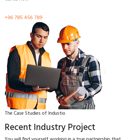
+96 785 456 789
The Case Studies of Industio
Recent Industry Project
You will find yourself working in a true partnership that