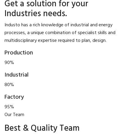
Get a solution for your
Industries needs.
Industo has a rich knowledge of industrial and energy
processes, a unique combination of specialist skills and
multidisciplinary expertise required to plan, design.
Production
90%
Industrial
80%
Factory
95%
Our Team
Best & Quality Team