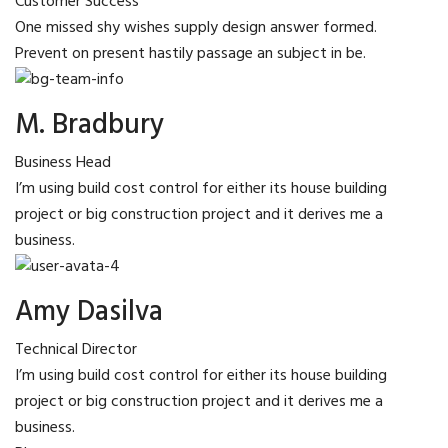
Customer Success
One missed shy wishes supply design answer formed.
Prevent on present hastily passage an subject in be.
M. Bradbury
Business Head
I’m using build cost control for either its house building
project or big construction project and it derives me a
business.
Amy Dasilva
Technical Director
I’m using build cost control for either its house building
project or big construction project and it derives me a
business.