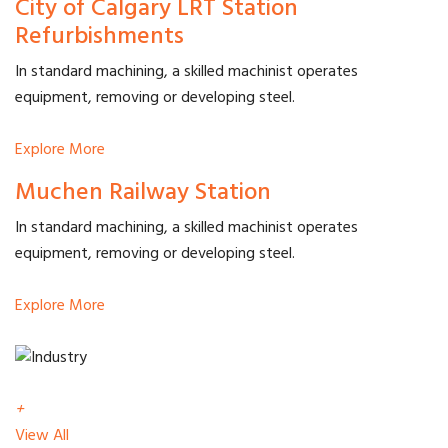
City of Calgary LRT Station
Refurbishments
In standard machining, a skilled machinist operates
equipment, removing or developing steel.
Explore More
Muchen Railway Station
In standard machining, a skilled machinist operates
equipment, removing or developing steel.
Explore More
+
View All