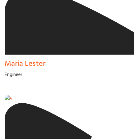
Maria Lester
Engineer