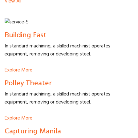
View All
Building Fast
In standard machining, a skilled machinist operates
equipment, removing or developing steel.
Explore More
Polley Theater
In standard machining, a skilled machinist operates
equipment, removing or developing steel.
Explore More
Capturing Manila