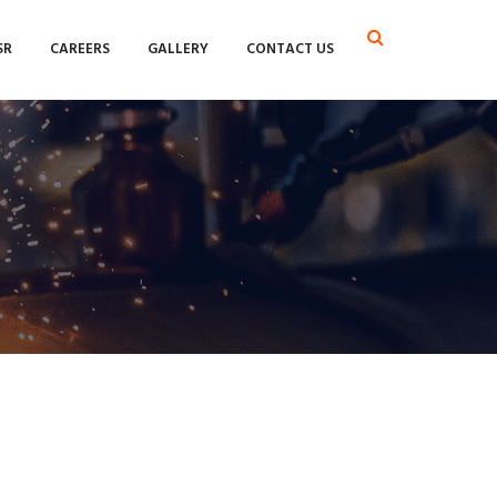
SR
CAREERS
GALLERY
CONTACT US