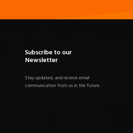
Subscribe to our
Newsletter
Stay updated, and receive email
communication from us in the future.