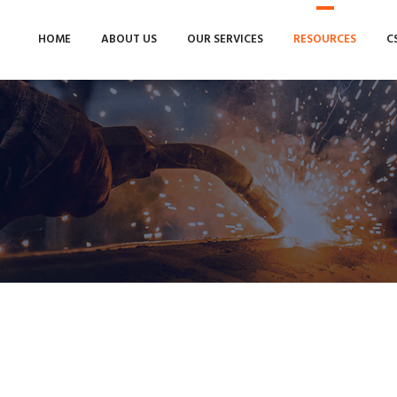
HOME
ABOUT US
OUR SERVICES
RESOURCES
C