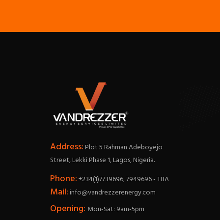
Address:
Plot 5 Rahman Adeboyejo
Street, Lekki Phase 1, Lagos, Nigeria.
Phone:
+234(1)7739696, 7949696 - TBA
Mail:
info@vandrezzerenergy.com
Opening:
Mon-Sat: 9am-5pm