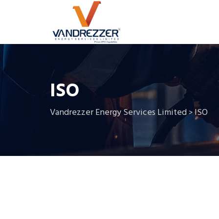
ISO
Vandrezzer Energy Services Limited
ISO
>