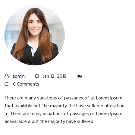
admin
Jan 12, 2019
0 Comments
There are many variations of passages of at Lorem Ipsum
that available but the majority the have suffered alteration.
at There are many variations of passages of Lorem Ipsum
anavailable a but the majority have suffered.