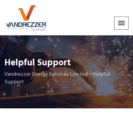
Helpful Support
Vandrezzer Energy Services Limited
Helpful
>
Support