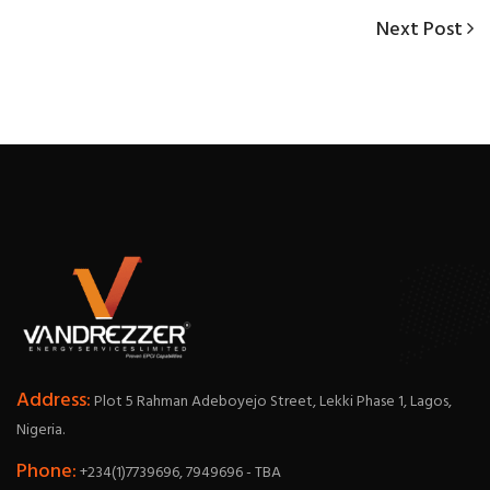
Next
Next Post
Post
Post
navigation
Address:
Plot 5 Rahman Adeboyejo Street, Lekki Phase 1, Lagos,
Nigeria.
Phone:
+234(1)7739696, 7949696 - TBA