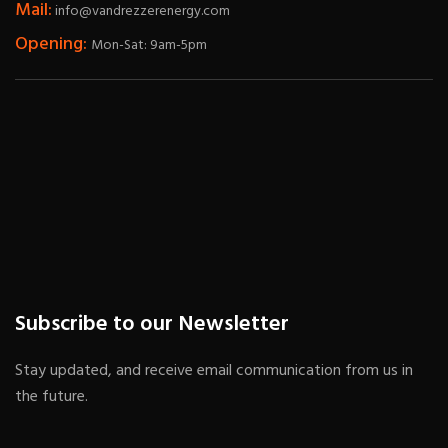
Mail:
info@vandrezzerenergy.com
Opening:
Mon-Sat: 9am-5pm
Subscribe to our Newsletter
Stay updated, and receive email communication from us in
the future.