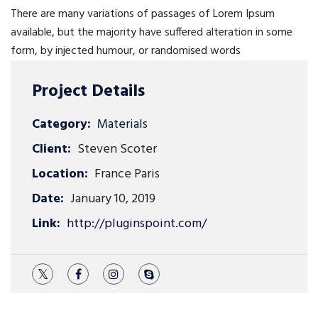
There are many variations of passages of Lorem Ipsum
available, but the majority have suffered alteration in some
form, by injected humour, or randomised words
Project Details
Category:
Materials
Client:
Steven Scoter
Location:
France Paris
Date:
January 10, 2019
Link:
http://pluginspoint.com/