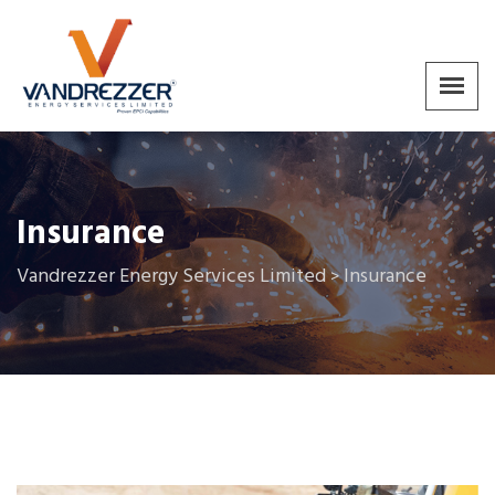
Insurance
Vandrezzer Energy Services Limited
Insurance
>