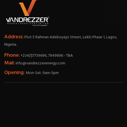
Address:
Plot 5 Rahman Adeboyejo Street, Lekki Phase 1, Lagos,
Nigeria.
Phone:
+234(1)7739696, 7949696 - TBA
Mail:
info@vandrezzerenergy.com
Opening:
Mon-Sat: 9am-5pm