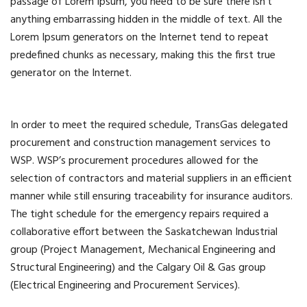
passage of Lorem Ipsum, you need to be sure there isn’t
anything embarrassing hidden in the middle of text. All the
Lorem Ipsum generators on the Internet tend to repeat
predefined chunks as necessary, making this the first true
generator on the Internet.
In order to meet the required schedule, TransGas delegated
procurement and construction management services to
WSP. WSP’s procurement procedures allowed for the
selection of contractors and material suppliers in an efficient
manner while still ensuring traceability for insurance auditors.
The tight schedule for the emergency repairs required a
collaborative effort between the Saskatchewan Industrial
group (Project Management, Mechanical Engineering and
Structural Engineering) and the Calgary Oil & Gas group
(Electrical Engineering and Procurement Services).