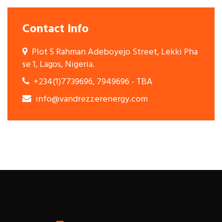
Contact Info
Plot 5 Rahman Adeboyejo Street, Lekki Pha
se 1, Lagos, Nigeria.
+234(1)7739696, 7949696 - TBA
info@vandrezzerenergy.com