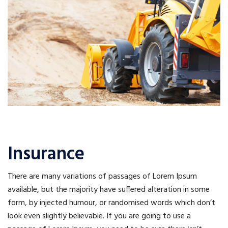
Insurance
There are many variations of passages of Lorem Ipsum
available, but the majority have suffered alteration in some
form, by injected humour, or randomised words which don’t
look even slightly believable. If you are going to use a