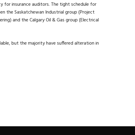
ity for insurance auditors. The tight schedule for
een the Saskatchewan Industrial group (Project
ing) and the Calgary Oil & Gas group (Electrical
ble, but the majority have suffered alteration in