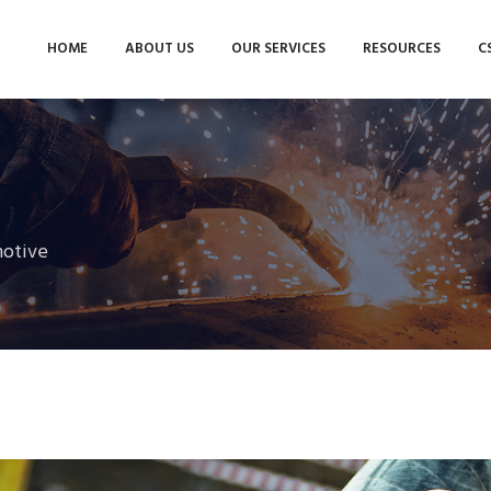
HOME
ABOUT US
OUR SERVICES
RESOURCES
C
otive