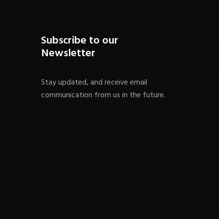
Subscribe to our
Newsletter
Stay updated, and receive email
communication from us in the future.