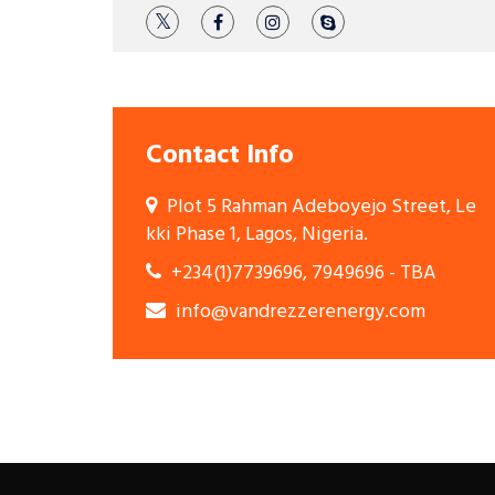
Contact Info
Plot 5 Rahman Adeboyejo Street, Le
kki Phase 1, Lagos, Nigeria.
+234(1)7739696, 7949696 - TBA
info@vandrezzerenergy.com