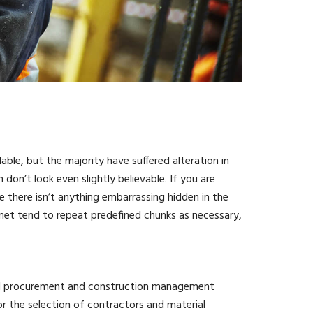
ble, but the majority have suffered alteration in
n’t look even slightly believable. If you are
 there isn’t anything embarrassing hidden in the
rnet tend to repeat predefined chunks as necessary,
ted procurement and construction management
 the selection of contractors and material