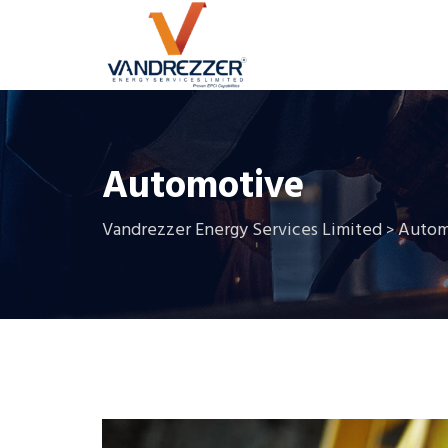
Automotive
Vandrezzer Energy Services Limited
Autom
>