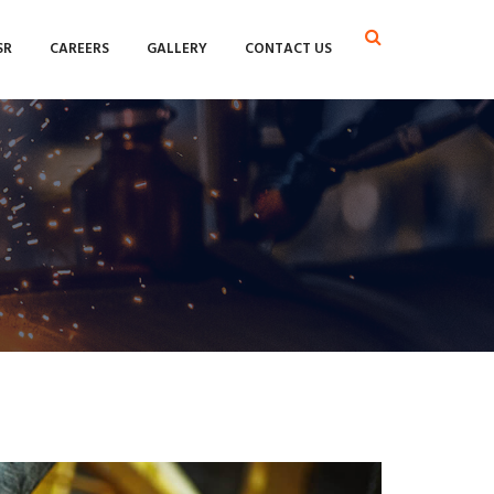
SR
CAREERS
GALLERY
CONTACT US