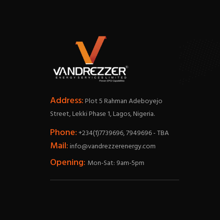
Address:
Plot 5 Rahman Adeboyejo
Street, Lekki Phase 1, Lagos, Nigeria.
Phone:
+234(1)7739696, 7949696 - TBA
Mail:
info@vandrezzerenergy.com
Opening:
Mon-Sat: 9am-5pm