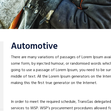
Automotive
There are many variations of passages of Lorem Ipsum availa
some form, by injected humour, or randomised words which do
going to use a passage of Lorem Ipsum, you need to be sure
middle of text. All the Lorem Ipsum generators on the Inte
making this the first true generator on the Internet.
In order to meet the required schedule, TransGas delega
services to WSP. WSP’s procurement procedures allowed for