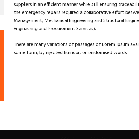
suppliers in an efficient manner while still ensuring traceabil
the emergency repairs required a collaborative effort betw
Management, Mechanical Engineering and Structural Engineer
Engineering and Procurement Services).
There are many variations of passages of Lorem Ipsum availa
some form, by injected humour, or randomised words