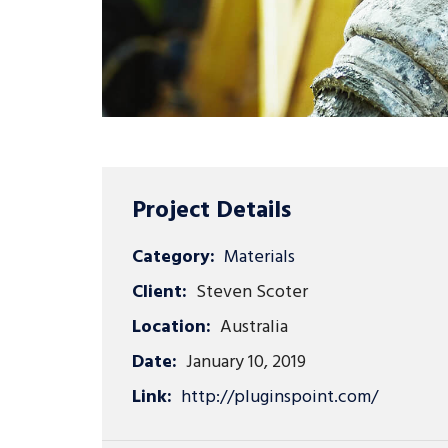
Project Details
Category:
Materials
Client:
Steven Scoter
Location:
Australia
Date:
January 10, 2019
Link:
http://pluginspoint.com/