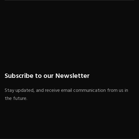
Subscribe to our Newsletter
Stay updated, and receive email communication from us in
the future.