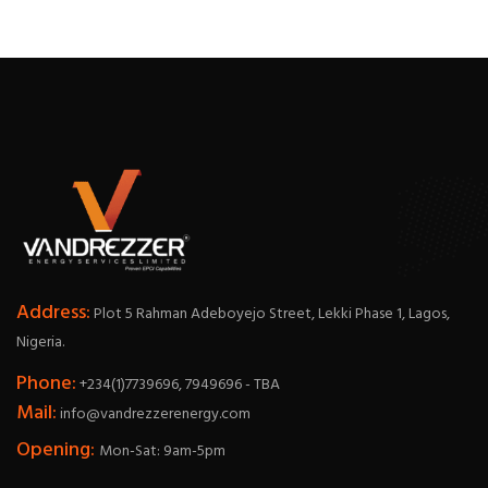
Address:
Plot 5 Rahman Adeboyejo Street, Lekki Phase 1, Lagos,
Nigeria.
Phone:
+234(1)7739696, 7949696 - TBA
Mail:
info@vandrezzerenergy.com
Opening:
Mon-Sat: 9am-5pm