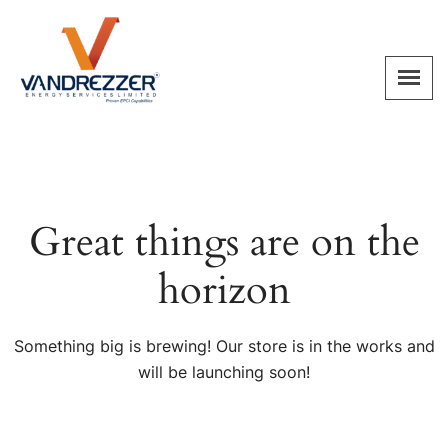
Great things are on the
horizon
Something big is brewing! Our store is in the works and
will be launching soon!