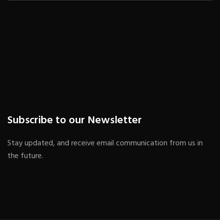
Subscribe to our Newsletter
Stay updated, and receive email communication from us in
the future.