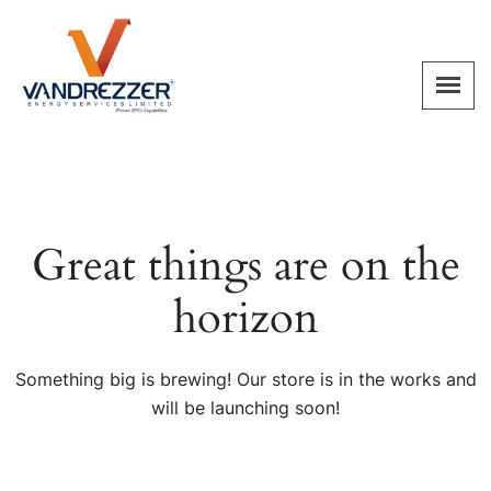
Great things are on the
horizon
Something big is brewing! Our store is in the works and
will be launching soon!