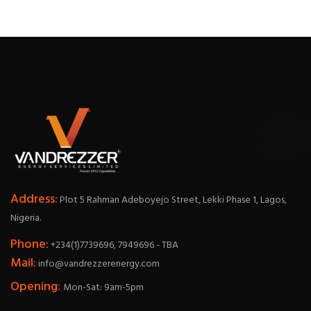
Address:
Plot 5 Rahman Adeboyejo Street, Lekki Phase 1, Lagos,
Nigeria.
Phone:
+234(1)7739696, 7949696 - TBA
Mail:
info@vandrezzerenergy.com
Opening:
Mon-Sat: 9am-5pm