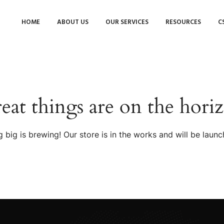
HOME
ABOUT US
OUR SERVICES
RESOURCES
C
eat things are on the hori
 big is brewing! Our store is in the works and will be launc