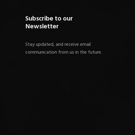
Subscribe to our
Newsletter
Stay updated, and receive email
communication from us in the future.