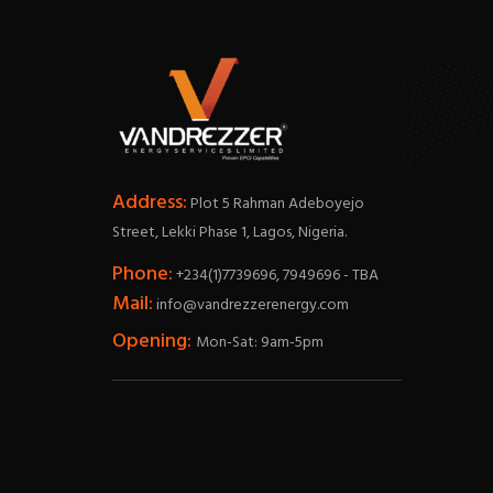
Address:
Plot 5 Rahman Adeboyejo
Street, Lekki Phase 1, Lagos, Nigeria.
Phone:
+234(1)7739696, 7949696 - TBA
Mail:
info@vandrezzerenergy.com
Opening:
Mon-Sat: 9am-5pm