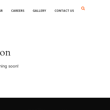
SR
CAREERS
GALLERY
CONTACT US
zon
hing soon!