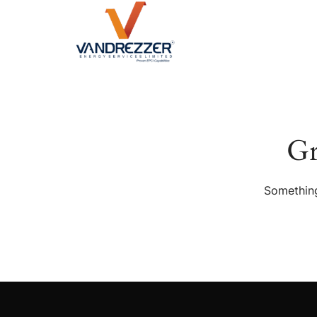
Gr
Something