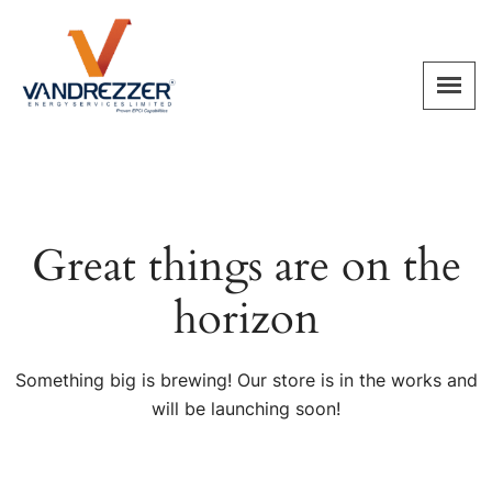
Great things are on the
horizon
Something big is brewing! Our store is in the works and
will be launching soon!