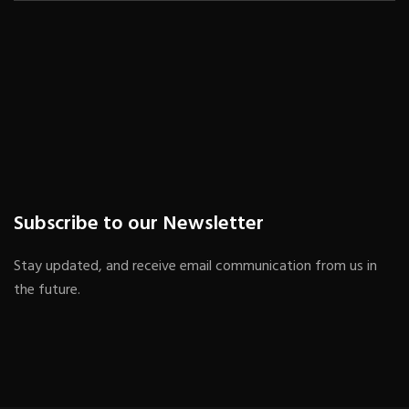
Subscribe to our Newsletter
Stay updated, and receive email communication from us in
the future.