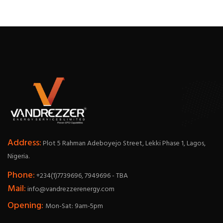
Address:
Plot 5 Rahman Adeboyejo Street, Lekki Phase 1, Lagos,
Nigeria.
Phone:
+234(1)7739696, 7949696 - TBA
Mail:
info@vandrezzerenergy.com
Opening:
Mon-Sat: 9am-5pm