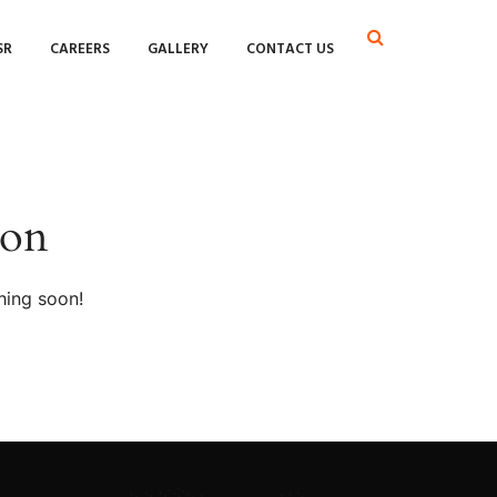
SR
CAREERS
GALLERY
CONTACT US
zon
hing soon!