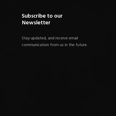
Subscribe to our
Newsletter
Stay updated, and receive email
communication from us in the future.