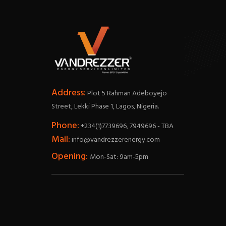
Address:
Plot 5 Rahman Adeboyejo
Street, Lekki Phase 1, Lagos, Nigeria.
Phone:
+234(1)7739696, 7949696 - TBA
Mail:
info@vandrezzerenergy.com
Opening:
Mon-Sat: 9am-5pm