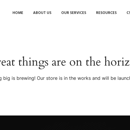
HOME
ABOUT US
OUR SERVICES
RESOURCES
C
eat things are on the hori
 big is brewing! Our store is in the works and will be launc