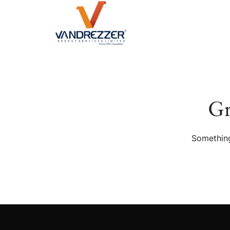
Gr
Something