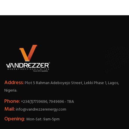
Address:
Plot 5 Rahman Adeboyejo Street, Lekki Phase 1, Lagos,
Nigeria.
Phone:
+234(1)7739696, 7949696 - TBA
Mail:
info@vandrezzerenergy.com
Opening:
Mon-Sat: 9am-5pm