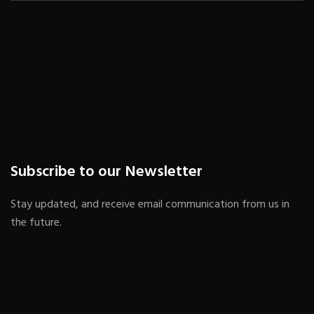
Subscribe to our Newsletter
Stay updated, and receive email communication from us in
the future.