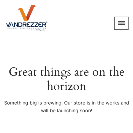
Great things are on the
horizon
Something big is brewing! Our store is in the works and
will be launching soon!