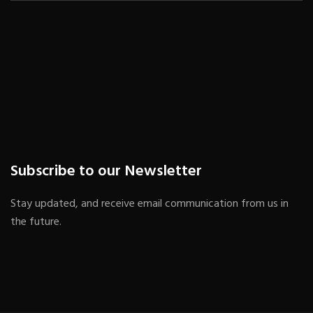
Subscribe to our Newsletter
Stay updated, and receive email communication from us in
the future.