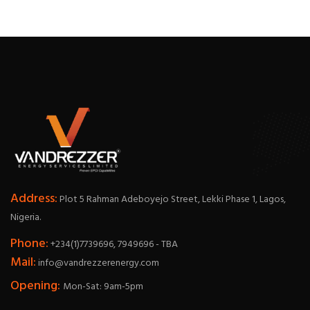
Address:
Plot 5 Rahman Adeboyejo Street, Lekki Phase 1, Lagos,
Nigeria.
Phone:
+234(1)7739696, 7949696 - TBA
Mail:
info@vandrezzerenergy.com
Opening:
Mon-Sat: 9am-5pm