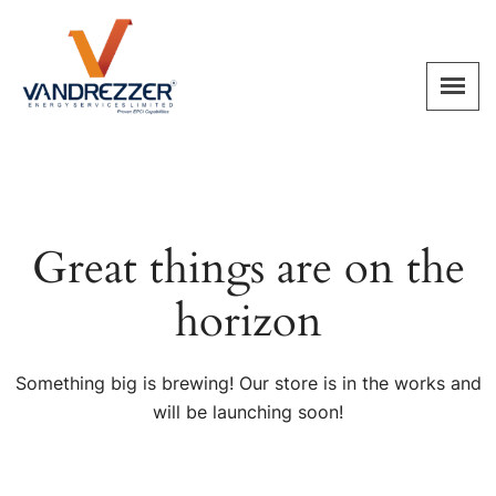
Great things are on the
horizon
Something big is brewing! Our store is in the works and
will be launching soon!