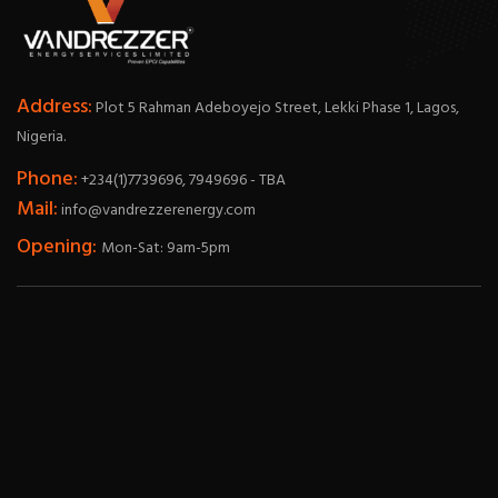
Address:
Plot 5 Rahman Adeboyejo Street, Lekki Phase 1, Lagos,
Nigeria.
Phone:
+234(1)7739696, 7949696 - TBA
Mail:
info@vandrezzerenergy.com
Opening:
Mon-Sat: 9am-5pm