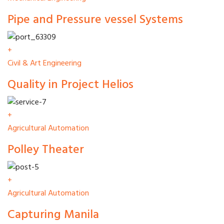
Pipe and Pressure vessel Systems
+
Civil & Art Engineering
Quality in Project Helios
+
Agricultural Automation
Polley Theater
+
Agricultural Automation
Capturing Manila