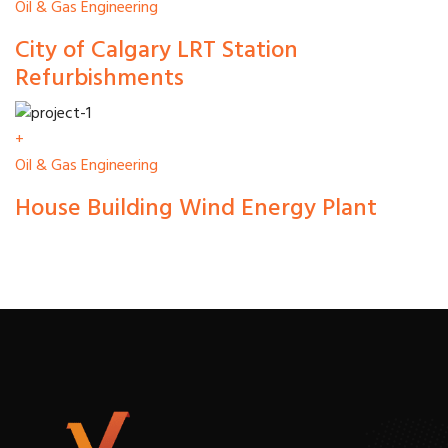
Oil & Gas Engineering
City of Calgary LRT Station
Refurbishments
+
Oil & Gas Engineering
House Building Wind Energy Plant