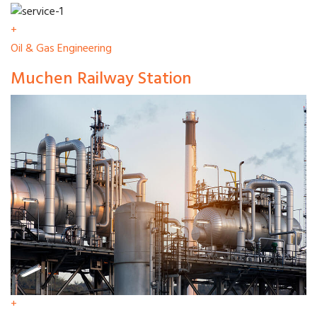
+
Oil & Gas Engineering
Muchen Railway Station
+