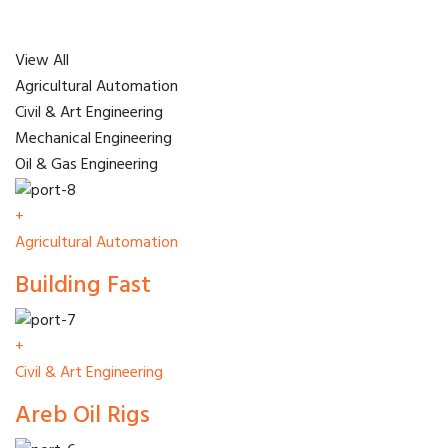
View All
Agricultural Automation
Civil & Art Engineering
Mechanical Engineering
Oil & Gas Engineering
+
Agricultural Automation
Building Fast
+
Civil & Art Engineering
Areb Oil Rigs