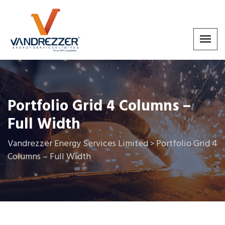
Portfolio Grid 4 Columns –
Full Width
Vandrezzer Energy Services Limited
Portfolio Grid 4
>
Columns – Full Width