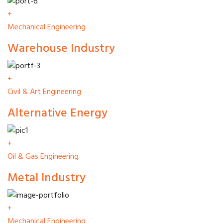
+
Mechanical Engineering
Warehouse Industry
+
Civil & Art Engineering
Alternative Energy
+
Oil & Gas Engineering
Metal Industry
+
Mechanical Engineering