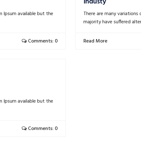
Industy
m Ipsum available but the
There are many variations 
majority have suffered alte
Comments: 0
Read More
m Ipsum available but the
Comments: 0