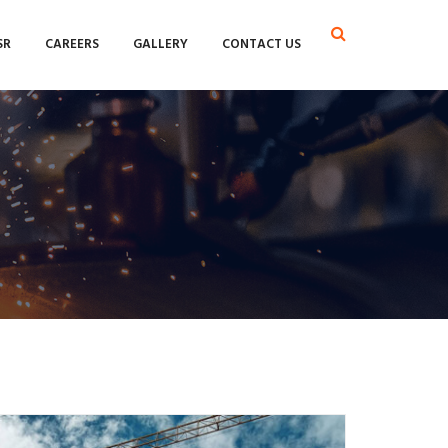
SR
CAREERS
GALLERY
CONTACT US