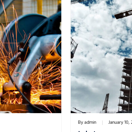
By
admin
January 10,