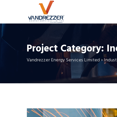
Project Category:
In
Vandrezzer Energy Services Limited
Indust
>