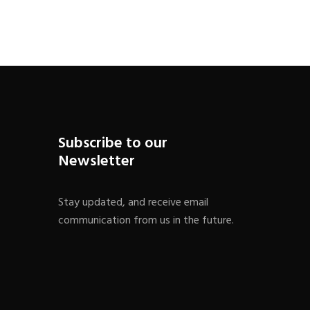
Subscribe to our
Newsletter
Stay updated, and receive email
communication from us in the future.