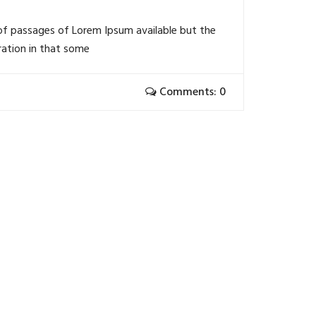
of passages of Lorem Ipsum available but the
ration in that some
Comments: 0