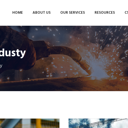
HOME
ABOUT US
OUR SERVICES
RESOURCES
C
dusty
y