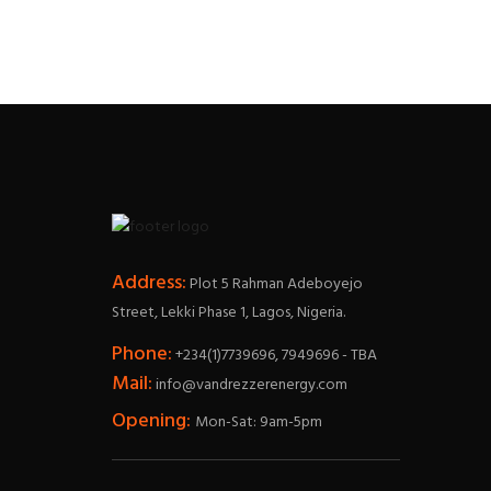
Address:
Plot 5 Rahman Adeboyejo
Street, Lekki Phase 1, Lagos, Nigeria.
Phone:
+234(1)7739696, 7949696 - TBA
Mail:
info@vandrezzerenergy.com
Opening:
Mon-Sat: 9am-5pm