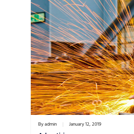
By
admin
January 12, 2019