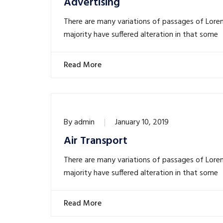
Advertising
There are many variations of passages of Lore
majority have suffered alteration in that some
Read More
By
admin
January 10, 2019
Air Transport
There are many variations of passages of Lore
majority have suffered alteration in that some
Read More