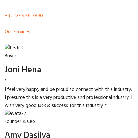
+92 123 456 7890
Our Services
Buyer
Joni Hena
“
I feel very happy and be proud to connect with this industry.
I presume this is a very productive and professionalindustry. I
wish very good luck & success for this industry. “
Founder & Ceo
Amy Dasilva