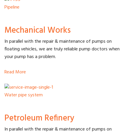
Pipeline
Mechanical Works
In parallel with the repair & maintenance of pumps on
floating vehicles, we are truly reliable pump doctors when
your pump has a problem.
Read More
Water pipe system
Petroleum Refinery
In parallel with the repair & maintenance of pumps on