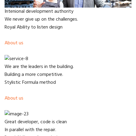
Intenional development authority
We never give up on the challenges.
Royal Ability to listen design
About us
We are the leaders in the building.
Building a more competitive.
Stylistic Formula method
About us
Great developer, code is clean
In parallel with the repair.