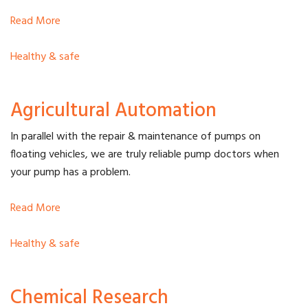
Read More
Healthy & safe
Agricultural Automation
In parallel with the repair & maintenance of pumps on
floating vehicles, we are truly reliable pump doctors when
your pump has a problem.
Read More
Healthy & safe
Chemical Research