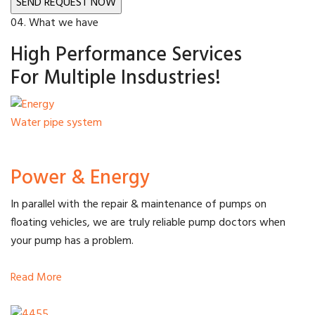
04. What we have
High Performance Services
For Multiple Insdustries!
Water pipe system
Power & Energy
In parallel with the repair & maintenance of pumps on
floating vehicles, we are truly reliable pump doctors when
your pump has a problem.
Read More