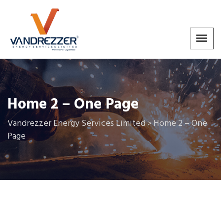
Home 2 – One Page
Vandrezzer Energy Services Limited
Home 2 – One
>
Page