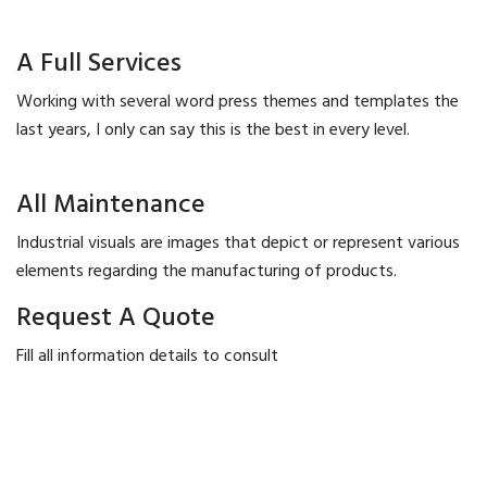
A Full Services
Working with several word press themes and templates the
last years, I only can say this is the best in every level.
All Maintenance
Industrial visuals are images that depict or represent various
elements regarding the manufacturing of products.
Request A Quote
Fill all information details to consult