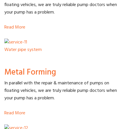
floating vehicles, we are truly reliable pump doctors when
your pump has a problem.
Read More
Water pipe system
Metal Forming
In parallel with the repair & maintenance of pumps on
floating vehicles, we are truly reliable pump doctors when
your pump has a problem.
Read More