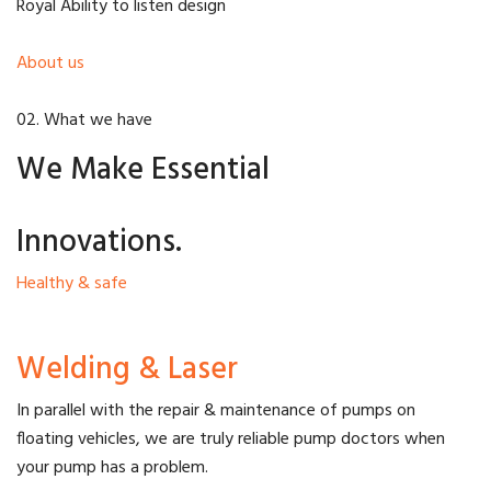
Royal Ability to listen design
About us
02. What we have
We Make Essential
Innovations.
Healthy & safe
Welding & Laser
In parallel with the repair & maintenance of pumps on
floating vehicles, we are truly reliable pump doctors when
your pump has a problem.