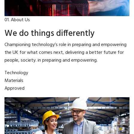
01. About Us
We do things differently
Championing technology’s role in preparing and empowering
the UK for what comes next, delivering a better future for
people, society. in preparing and empowering.
Technology
Materials
Approved