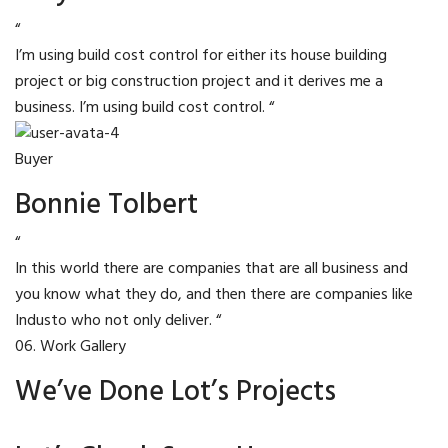
“
I’m using build cost control for either its house building
project or big construction project and it derives me a
business. I’m using build cost control. “
Buyer
Bonnie Tolbert
“
In this world there are companies that are all business and
you know what they do, and then there are companies like
Industo who not only deliver. “
06. Work Gallery
We’ve Done Lot’s Projects