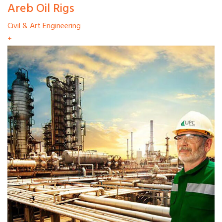
Areb Oil Rigs
Civil & Art Engineering
+