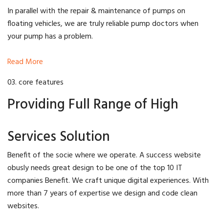
In parallel with the repair & maintenance of pumps on
floating vehicles, we are truly reliable pump doctors when
your pump has a problem.
Read More
03. core features
Providing Full Range of High
Services Solution
Benefit of the socie where we operate. A success website
obusly needs great design to be one of the top 10 IT
companies Benefit. We craft unique digital experiences. With
more than 7 years of expertise we design and code clean
websites.