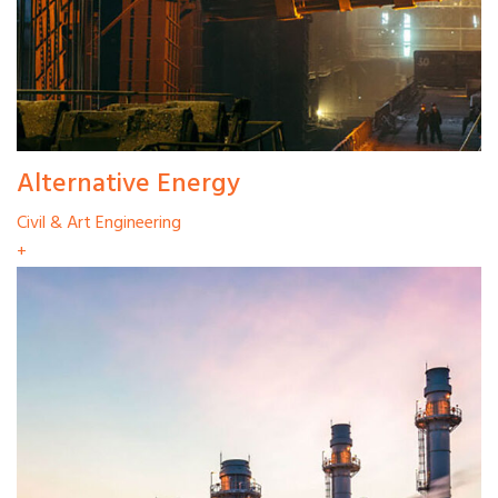
Alternative Energy
Civil & Art Engineering
+