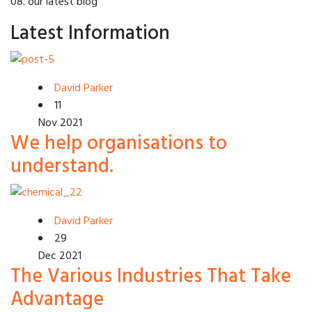
08. our latest blog
Latest Information
David Parker
11
Nov 2021
We help organisations to
understand.
David Parker
29
Dec 2021
The Various Industries That Take
Advantage