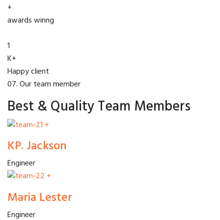
+
awards winng
1
K+
Happy client
07. Our team member
Best & Quality Team Members
+
KP. Jackson
Engineer
+
Maria Lester
Engineer