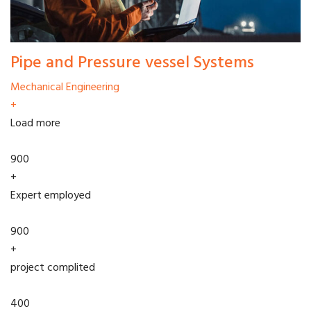
Pipe and Pressure vessel Systems
Mechanical Engineering
+
Load more
900
+
Expert employed
900
+
project complited
400