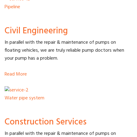
Pipeline
Civil Engineering
In parallel with the repair & maintenance of pumps on
floating vehicles, we are truly reliable pump doctors when
your pump has a problem.
Read More
Water pipe system
Construction Services
In parallel with the repair & maintenance of pumps on