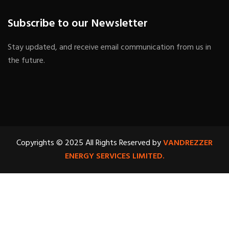
Subscribe to our Newsletter
Stay updated, and receive email communication from us in
the future.
Copyrights © 2025 All Rights Reserved by
VANDREZZER
ENERGY SERVICES LIMITED.