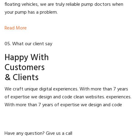
floating vehicles, we are truly reliable pump doctors when
your pump has a problem.
Read More
05. What our client say
Happy With
Customers
& Clients
We craft unique digital experiences. With more than 7 years
of expertise we design and code clean websites. experiences.
With more than 7 years of expertise we design and code
Have any question? Give us a call