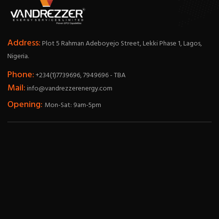
Address:
Plot 5 Rahman Adeboyejo Street, Lekki Phase 1, Lagos,
Nigeria.
Phone:
+234(1)7739696, 7949696 - TBA
Mail:
info@vandrezzerenergy.com
Opening:
Mon-Sat: 9am-5pm