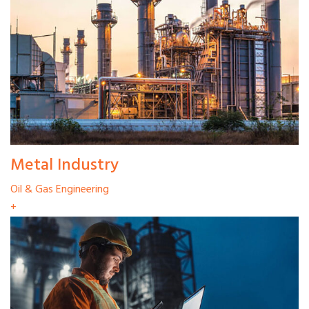
Metal Industry
Oil & Gas Engineering
+