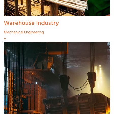
Warehouse Industry
Mechanical Engineering
+