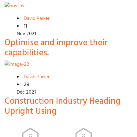
David Parker
11
Nov 2021
Optimise and improve their
capabilities.
David Parker
29
Dec 2021
Construction Industry Heading
Upright Using