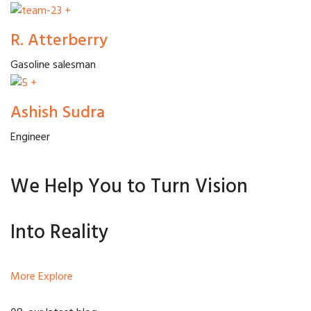
+
R. Atterberry
Gasoline salesman
+
Ashish Sudra
Engineer
We Help You to Turn Vision
Into Reality
More Explore