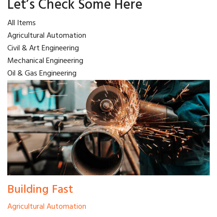
Let’s Check Some Here
All Items
Agricultural Automation
Civil & Art Engineering
Mechanical Engineering
Oil & Gas Engineering
Building Fast
Agricultural Automation