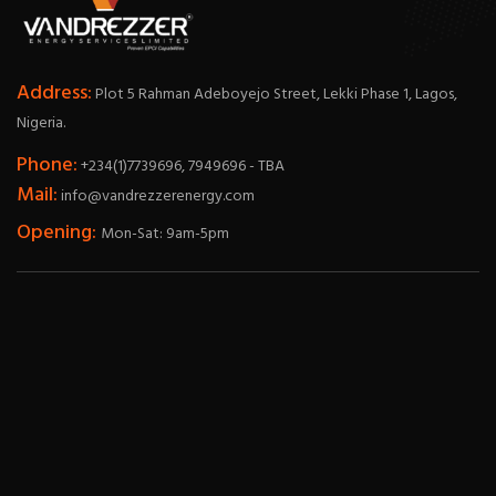
Address:
Plot 5 Rahman Adeboyejo Street, Lekki Phase 1, Lagos,
Nigeria.
Phone:
+234(1)7739696, 7949696 - TBA
Mail:
info@vandrezzerenergy.com
Opening:
Mon-Sat: 9am-5pm