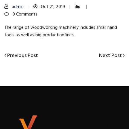
admin
Oct 21, 2019
0 Comments
The range of woodworking machinery includes small hand
tools as well as big production lines.
Previous
Next
Previous Post
Next Post
Post
Post
Post
navigation