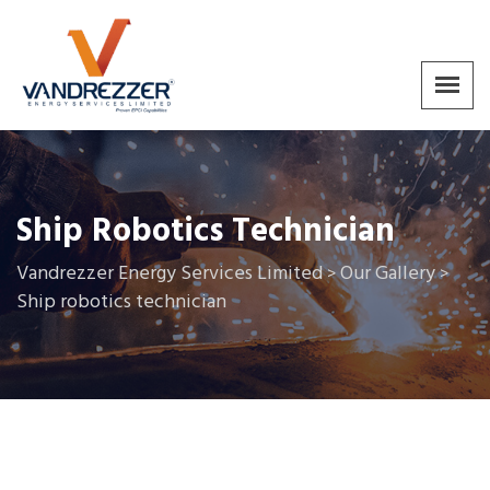
Ship Robotics Technician
Vandrezzer Energy Services Limited
Our Gallery
>
>
Ship robotics technician