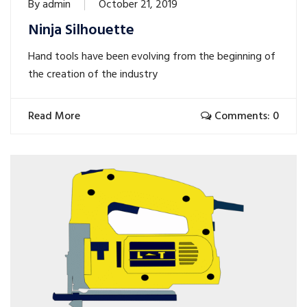
By
admin
October 21, 2019
Ninja Silhouette
Hand tools have been evolving from the beginning of
the creation of the industry
Read More
Comments: 0