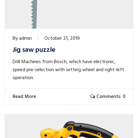
By
admin
October 21, 2019
Jig saw puzzle
Drill Machines from Bosch, which have electronic,
speed pre-selection with setting wheel and right-left
operation.
Read More
Comments: 0