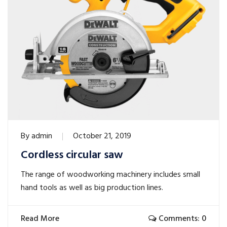
By
admin
October 21, 2019
Cordless circular saw
The range of woodworking machinery includes small
hand tools as well as big production lines.
Read More
Comments: 0