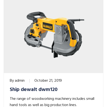
By
admin
October 21, 2019
Ship dewalt dwm120
The range of woodworking machinery includes small
hand tools as well as big production lines.