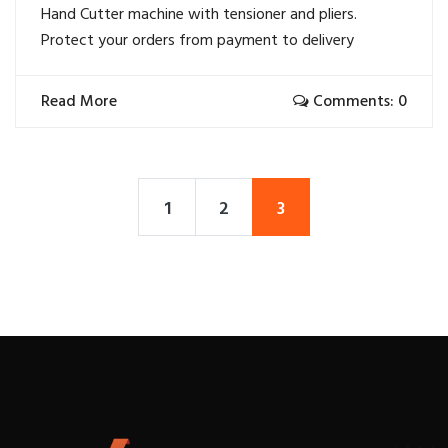
Hand Cutter machine with tensioner and pliers.
Protect your orders from payment to delivery
Read More
Comments: 0
1
2
3