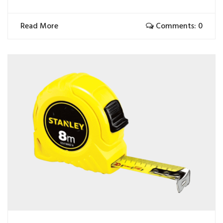
Read More
Comments: 0