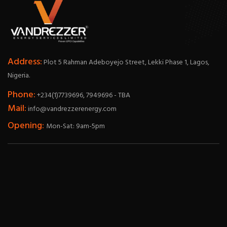
Address:
Plot 5 Rahman Adeboyejo Street, Lekki Phase 1, Lagos,
Nigeria.
Phone:
+234(1)7739696, 7949696 - TBA
Mail:
info@vandrezzerenergy.com
Opening:
Mon-Sat: 9am-5pm