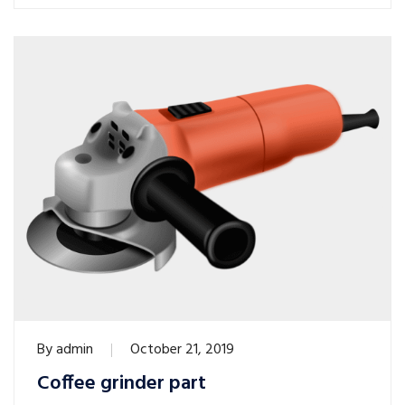
By
admin
October 21, 2019
Coffee grinder part