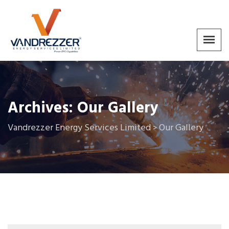
Archives:
Our Gallery
Vandrezzer Energy Services Limited
Our Gallery
>