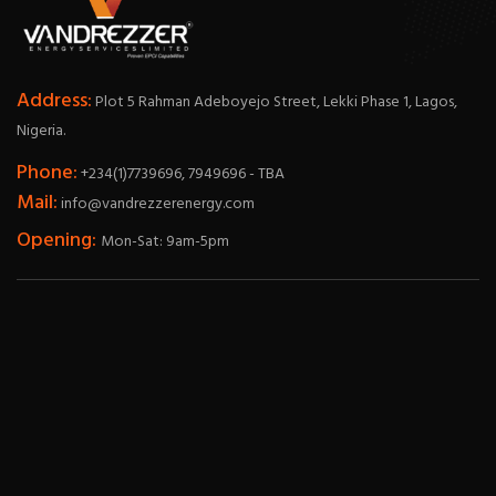
Address:
Plot 5 Rahman Adeboyejo Street, Lekki Phase 1, Lagos,
Nigeria.
Phone:
+234(1)7739696, 7949696 - TBA
Mail:
info@vandrezzerenergy.com
Opening:
Mon-Sat: 9am-5pm