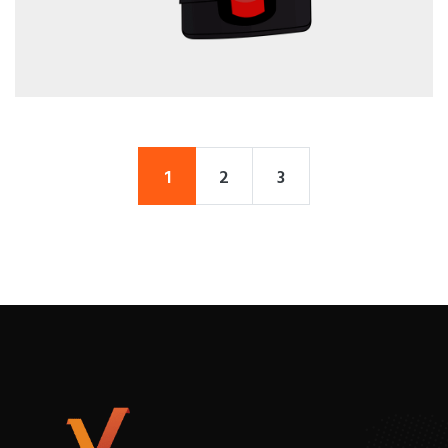
1
2
3