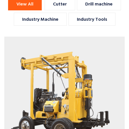
View All
Cutter
Drill machine
Industry Machine
Industry Tools