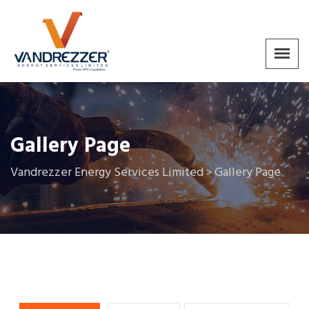
Gallery Page
Vandrezzer Energy Services Limited
Gallery Page
>